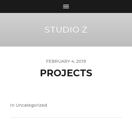
STUDIO Z
FEBRUARY 4, 2019
PROJECTS
In
Uncategorized