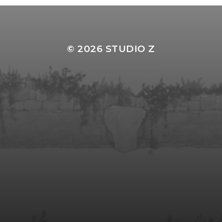
© 2026
STUDIO Z
THEME BY
ANDERS NORÉN